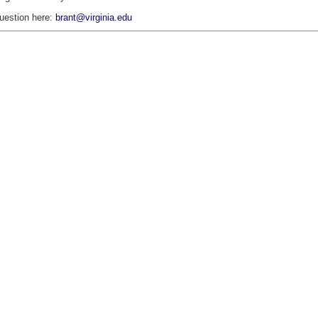
uestion here:
brant@virginia.edu