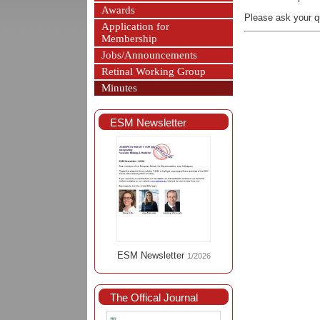
Awards
Please ask your q
Application for
Membership
Jobs/Announcements
Retinal Working Group
Minutes
ESM Newsletter
ESM Newsletter
1/2026
The Offical Journal