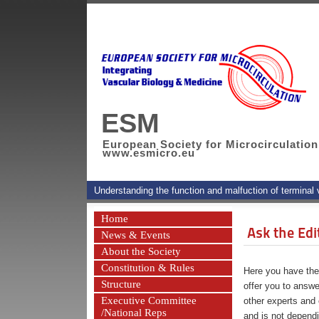
ESM
European Society for Microcirculation
www.esmicro.eu
Understanding the function and malfuction of terminal
Home
Ask the Edi
News & Events
About the Society
Constitution & Rules
Here you have the 
Structure
offer you to answe
Executive Committee
other experts and 
/National Reps
and is not depend