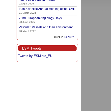
02 April 2026
19th Scientific Annual Meeting of the ISVH
31 March 2026
22nd European Angiology Days
23 June 2025
Vascular: Vessels and their environment
28 March 2025
More in
News >>
ESM Tweets
Tweets by ESMicro_EU