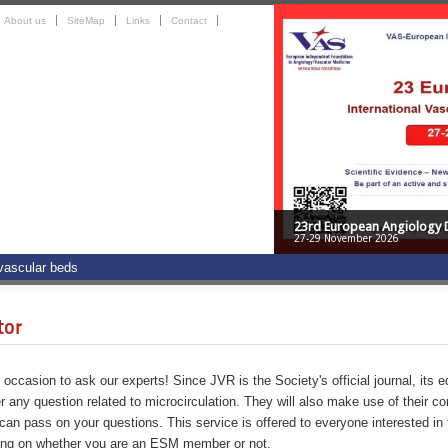
About us
SiteMap
Links
Contact
23rd European Angiology 
27-29 November 2026
 vascular beds
tor
occasion to ask our experts! Since JVR is the Society's official journal, its e
r any question related to microcirculation. They will also make use of their co
can pass on your questions. This service is offered to everyone interested in t
ing on whether you are an ESM member or not.