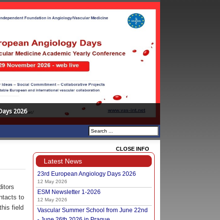
Days 2026
CLOSE INFO
Latest News
23rd European Angiology Days 2026
12 May 2026
ditors
ESM Newsletter 1-2026
ntacts to
12 May 2026
his field
Vascular Summer School from June 22nd
- June 26th 2026 in Prague