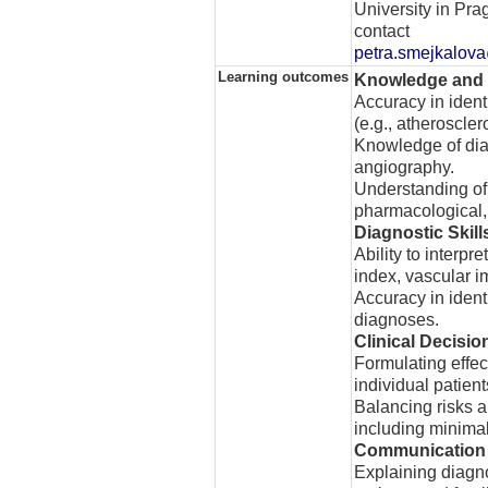
University in Pra
contact
petra.smejkalova
Learning outcomes
Knowledge and
Accuracy in ident
(e.g., atheroscle
Knowledge of diag
angiography.
Understanding of 
pharmacological, 
Diagnostic Skill
Ability to interpr
index, vascular i
Accuracy in ident
diagnoses.
Clinical Decisi
Formulating effe
individual patient
Balancing risks a
including minimal
Communication 
Explaining diagno