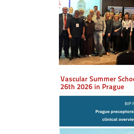
Vascular Summer Schoo
26th 2026 in Prague