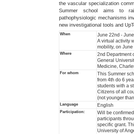
the vascular specialization commu
Summer school aims to rai
pathophysiologic mechanisms invo
new investigational tools and Up
When
June 22nd - June 
A virtual activity
mobility, on June
Where
2nd Department o
General Universit
Medicine, Charle
For whom
This Summer scho
from 4th do 6 yea
students with a s
Citizens of all co
(not younger than
Language
English
Participation:
Will be confirme
participants thr
specific grant. Th
University of An