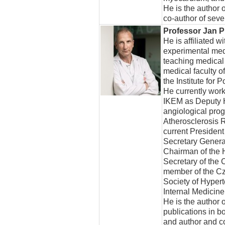
He is the author 
co-author of sev
Professor Jan P
He is affiliated wi
experimental med
teaching medical
medical faculty o
the Institute for
He currently work
IKEM as Deputy H
angiological prog
Atherosclerosis 
current President
Secretary General
Chairman of the H
Secretary of the 
member of the Cz
Society of Hyper
Internal Medicine
He is the author o
publications in b
and author and c