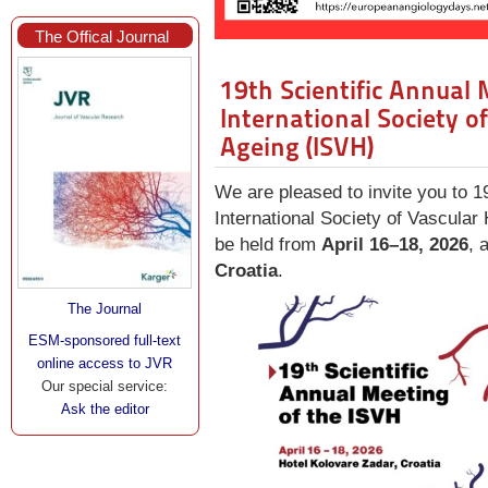
The Offical Journal
19th Scientific Annual 
International Society o
Ageing (ISVH)
We are pleased to invite you to 1
International Society of Vascular
be held from
April 16–18, 2026
, 
Croatia
.
The Journal
ESM-sponsored full-text
online access to JVR
Our special service:
Ask the editor