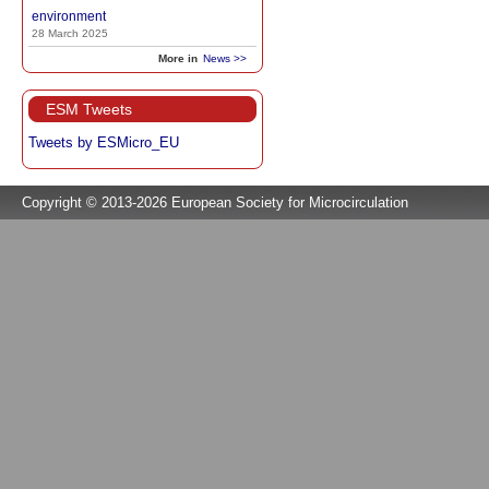
environment
28 March 2025
More in
News >>
ESM Tweets
Tweets by ESMicro_EU
Copyright © 2013-2026 European Society for Microcirculation