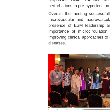
perturbations in pre-hypertension
Overall, the meeting successful
microvascular and macrovascul
presence of ESM leadership an
importance of microcirculatio
improving clinical approaches to
diseases.