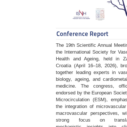
Conference Report
The 19th Scientific Annual Meeti
the International Society for Vas
Health and Ageing, held in Za
Croatia (April 16–18, 2026), br
together leading experts in vas
biology, ageing, and cardiometa
medicine. The congress, offici
endorsed by the European Societ
Microcirculation (ESM), emphas
the integration of microvascula
macrovascular perspectives, wi
strong focus on transla
mechanistic insights into clin