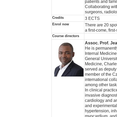
patients and famil
Collaborating wit
surgeons, radiolo
Credits
3 ECTS
Enrol now
There are 20 spot
a first-come, firs
Course directors
Assoc. Prof. Je
He is permanently
Internal Medicine
General Universit
Medicine, Charle
served as deputy
member of the Cz
international co
among other task
In clinical pract
invasive diagnos
cardiology and an
and experimental r
hypertension, inh
myocardium, and r