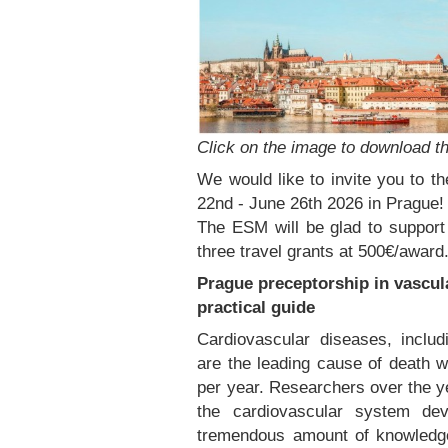
Click on the image to download th
We would like to invite you to 
22nd - June 26th 2026 in Prague!
The ESM will be glad to support 
three travel grants at 500€/award
Prague preceptorship in vascula
practical guide
Cardiovascular diseases, includ
are the leading cause of death w
per year. Researchers over the y
the cardiovascular system dev
tremendous amount of knowledge