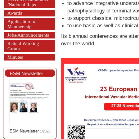
to advance integrative underst
/National Reps
pathophysiology of terminal va
Awards
to support classical microcircu
Application for
to use basic as well as clinical
Membership
Jobs/Announcements
Its biannual conferences are atte
over the world.
Retinal Working
Group
Minutes
ESM Newsletter
ESM Newsletter
1/2026