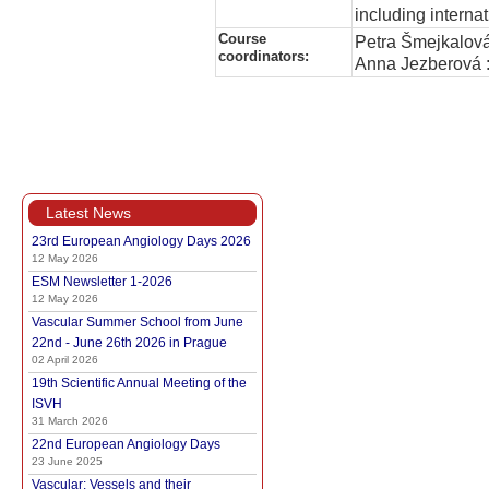
including interna
Course
Petra Šmejkalov
coordinators:
Anna Jezberová 
Latest News
23rd European Angiology Days 2026
12 May 2026
ESM Newsletter 1-2026
12 May 2026
Vascular Summer School from June
22nd - June 26th 2026 in Prague
02 April 2026
19th Scientific Annual Meeting of the
ISVH
31 March 2026
22nd European Angiology Days
23 June 2025
Vascular: Vessels and their