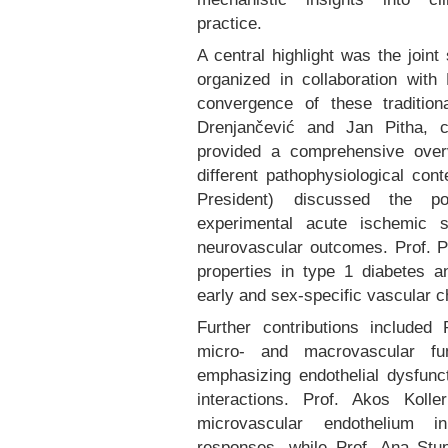
practice.
A central highlight was the joint
organized in collaboration wit
convergence of these traditiona
Drenjančević and Jan Pitha, 
provided a comprehensive over
different pathophysiological co
President) discussed the po
experimental acute ischemic s
neurovascular outcomes. Prof. Pi
properties in type 1 diabetes 
early and sex-specific vascular 
Further contributions included 
micro- and macrovascular fu
emphasizing endothelial dysfunc
interactions. Prof. Akos Koll
microvascular endothelium i
responses, while Prof. Ana Stu