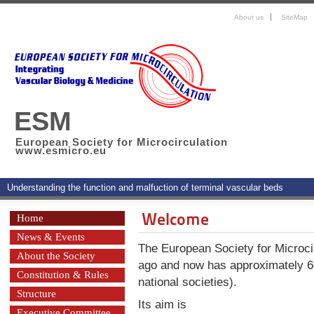
About us
SiteMap
ESM
European Society for Microcirculation
www.esmicro.eu
Understanding the function and malfuction of terminal vascular beds
Welcome
Home
News & Events
The European Society for Microci
About the Society
ago and now has approximately 
Constitution & Rules
national societies).
Structure
Its aim is
Executive Committee