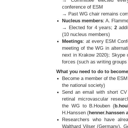
→ Committee elected ever
conference of ESM
→ Past WG chair remains comm
Nucleus members
: A. Flamme
→ Elected for 4 years;
2
addi
(10 nucleus members)
Meetings
: at every ESM Confe
meeting of the WG in alternat
next in Krakow 2020); Skype c
forces (such as writing groups 
What you need to do to becom
Become a member of the ESM (
the national society)
Send an email with short CV (
retinal microvascular researc
the WG to B.Houben (
b.hou
H.Hanssen (
henner.hanssen a
Researchers who have alread
Walthard Vilser (Germany), Ge