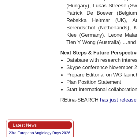
(Hungary), Lukas Streese (Sw
Patrick De Boever (Belgiu
Rebekka Heitmar (UK), At
Berendschot (Netherlands), K
Klee (Germany), Leone Malan
Tien Y Wong (Australia) …and
Next Steps & Future Perspectiv
Database with research intere
Skype conference November 
Prepare Editorial on WG launch
Plan Position Statement
Start international collaboratio
REtina-SEARCH
has just release
Latest News
23rd European Angiology Days 2026