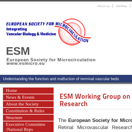
About us
SiteMap
ESM
European Society for Microcirculation
www.esmicro.eu
Understanding the function and malfuction of terminal vascular beds
Home
ESM Working Group on R
News & Events
Research
About the Society
Constitution & Rules
Structure
The
European Society for Micro
Executive Committee
Retinal Microvascular Resear
/National Reps