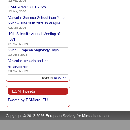
12 May 2026
ESM Newsletter 1-2026
12 May 2026
Vascular Summer School from June
22nd - June 26th 2026 in Prague
02 April 2026
19th Scientific Annual Meeting of the
ISVH
31 March 2026
22nd European Angiology Days
23 June 2025
Vascular: Vessels and their
environment
28 March 2025
More in
News >>
ESM Tweets
Tweets by ESMicro_EU
Copyright © 2013-2026 European Society for Microcirculation