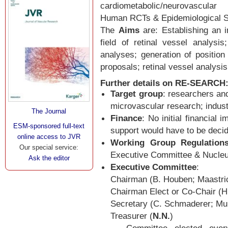
cardiometabolic/neurovascula
Human RCTs & Epidemiological S
The
Aims
are: Establishing an i
field of retinal vessel analysi
analyses; generation of position
proposals; retinal vessel analys
Further details on RE-SEARCH
Target group
: researchers and
microvascular research; indust
The Journal
Finance
: No initial financial 
ESM-sponsored full-text
support would have to be deci
online access to JVR
Working Group Regulation
Our special service:
Executive Committee & Nucl
Ask the editor
Executive Committee
:
Chairman (B. Houben; Maastri
Chairman Elect or Co-Chair (H
Secretary (C. Schmaderer; Mu
Treasurer (
N.N.
)