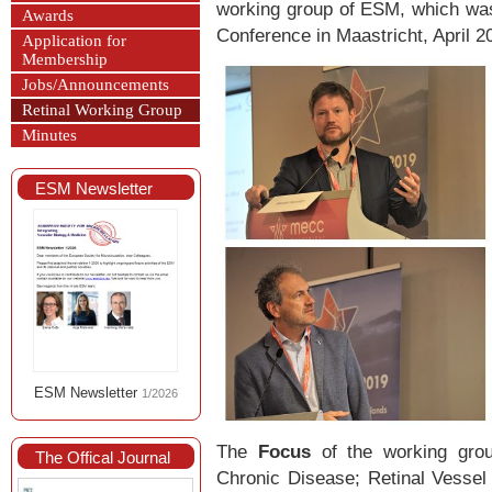
working group of ESM, which wa
Awards
Conference in Maastricht, April 2
Application for
Membership
Jobs/Announcements
Retinal Working Group
Minutes
ESM Newsletter
ESM Newsletter
1/2026
The
Focus
of the working grou
The Offical Journal
Chronic Disease; Retinal Vessel