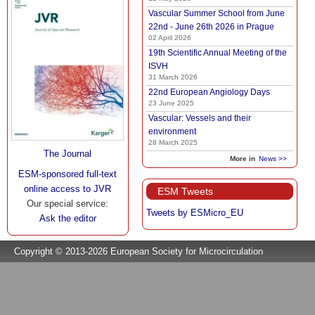
Vascular Summer School from June
22nd - June 26th 2026 in Prague
02 April 2026
19th Scientific Annual Meeting of the
ISVH
31 March 2026
22nd European Angiology Days
23 June 2025
Vascular: Vessels and their
environment
28 March 2025
The Journal
More in
News >>
ESM-sponsored full-text
online access to JVR
ESM Tweets
Our special service:
Tweets by ESMicro_EU
Ask the editor
Copyright © 2013-2026 European Society for Microcirculation