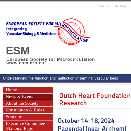
About us
SiteMap
ESM
European Society for Microcirculation
www.esmicro.eu
Understanding the function and malfuction of terminal vascular beds
Home
Dutch Heart Foundation
News & Events
Research
About the Society
Constitution & Rules
Structure
October 14-18, 2024
Executive Committee
Papendal (near Arnhem)
/National Reps