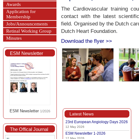
Awards
The Cardiovascular training cou
Application for
contact with the latest scientif
Membership
field. Organised by the Dutch car
Jobs/Announcements
Dutch Heart Foundation.
Retinal Working Group
Minutes
Download the flyer >>
ESM Newsletter
ESM Newsletter
1/2026
Latest News
23rd European Angiology Days 2026
12 May 2026
The Offical Journal
ESM Newsletter 1-2026
12 May 2026