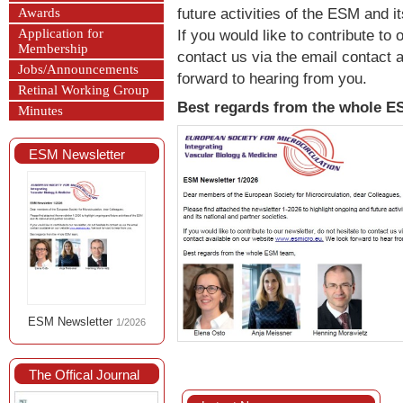
future activities of the ESM and i
Awards
Application for
If you would like to contribute to 
Membership
contact us via the email contact 
Jobs/Announcements
forward to hearing from you.
Retinal Working Group
Best regards from the whole 
Minutes
ESM Newsletter
ESM Newsletter
1/2026
The Offical Journal