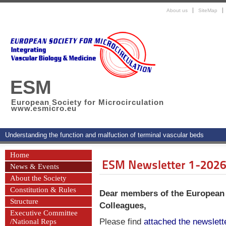
About us
SiteMap
ESM
European Society for Microcirculation
www.esmicro.eu
Understanding the function and malfuction of terminal vascular beds
Home
ESM Newsletter 1-202
News & Events
About the Society
Constitution & Rules
Dear members of the European S
Structure
Colleagues,
Executive Committee
Please find
attached the newslett
/National Reps