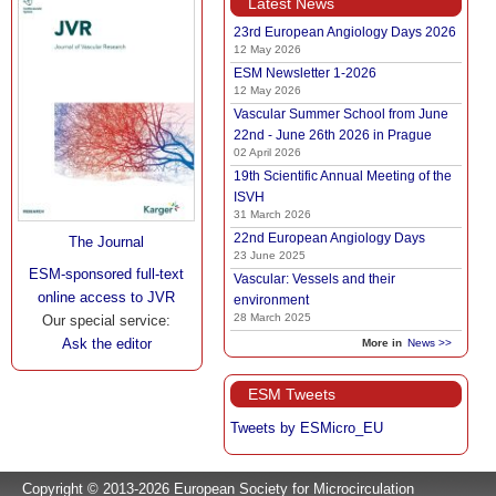
Latest News
23rd European Angiology Days 2026
12 May 2026
ESM Newsletter 1-2026
12 May 2026
Vascular Summer School from June
22nd - June 26th 2026 in Prague
02 April 2026
19th Scientific Annual Meeting of the
ISVH
31 March 2026
22nd European Angiology Days
The Journal
23 June 2025
ESM-sponsored full-text
Vascular: Vessels and their
online access to JVR
environment
28 March 2025
Our special service:
Ask the editor
More in
News >>
ESM Tweets
Tweets by ESMicro_EU
Copyright © 2013-2026 European Society for Microcirculation